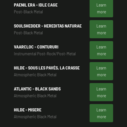
PAENIL ERA - IDLE CAGE
Learn
Post-Black Metal
more
SOULSHEDDER - HEREDITAS NATURAE
Learn
Post-Black Metal
more
VAARCLOC - CONTURURI
Learn
Instrumental Post-Rock/Post-Metal
more
HILDE - SOUS LES PAVÉS, LA CRASSE
Learn
Atmospheric Black Metal
more
ATLANTIC - BLACK SANDS
Learn
Atmospheric Black Metal
more
HILDE - MISERE
Learn
Atmospheric Black Metal
more