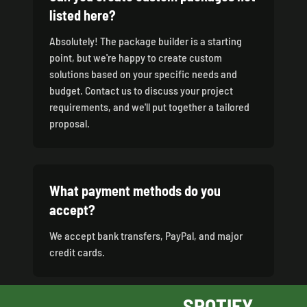
listed here?
Absolutely! The package builder is a starting
point, but we're happy to create custom
solutions based on your specific needs and
budget. Contact us to discuss your project
requirements, and we'll put together a tailored
proposal.
What payment methods do you
accept?
We accept bank transfers, PayPal, and major
credit cards.
SPOTIFY