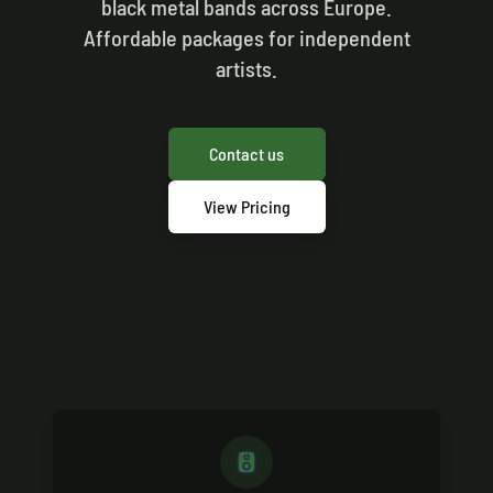
black metal bands across Europe.
Affordable packages for independent
artists.
Contact us
View Pricing