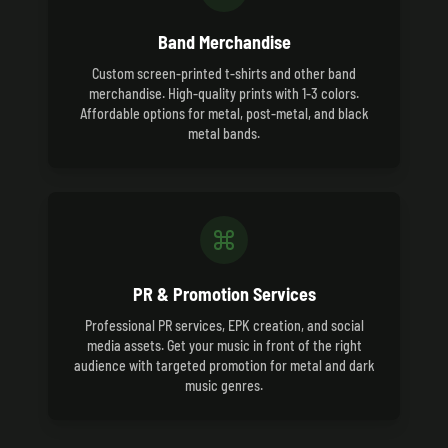
Band Merchandise
Custom screen-printed t-shirts and other band
merchandise. High-quality prints with 1-3 colors.
Affordable options for metal, post-metal, and black
metal bands.
PR & Promotion Services
Professional PR services, EPK creation, and social
media assets. Get your music in front of the right
audience with targeted promotion for metal and dark
music genres.