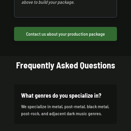
above to build your package.
Contact us about your production package
Frequently Asked Questions
What genres do you specialize in?
We specialize in metal, post-metal, black metal,
post-rock, and adjacent dark music genres.