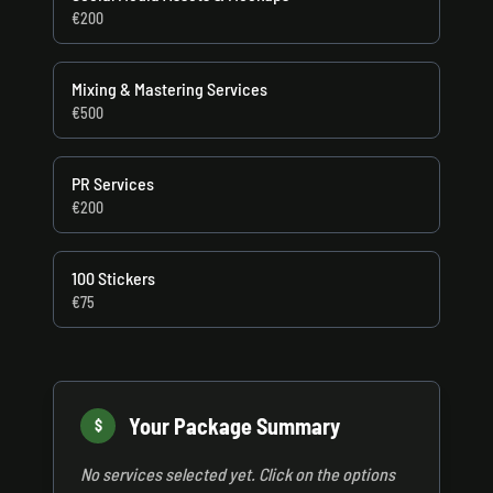
€200
Mixing & Mastering Services
€500
PR Services
€200
100 Stickers
€75
Your Package Summary
$
No services selected yet. Click on the options