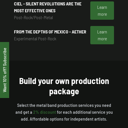
CIEL - SILENT REVOLUTIONS ARE THE
Learn
MOST EFFECTIVE ONES
more
Post-Rock/Post-Metal
FROM THE DEPTHS OF MEXICO - AETHER
Learn
Experimental Post-Rock
more
Want 10% off? Subscribe
Build your own production
package
Select the metal band production services you need
and get a
2% discount
for each additional service you
add. Affordable options for independent artists.