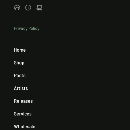
Privacy Policy
Home
Shop
Posts
Artists
Releases
Services
Wholesale