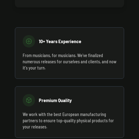
10+ Years Experience
From musicians, for musicians. We've finalized
numerous releases for ourselves and clients, and now
it's your turn.
Premium Quality
We work with the best European manufacturing
partners to ensure top-quality physical products for
your releases.