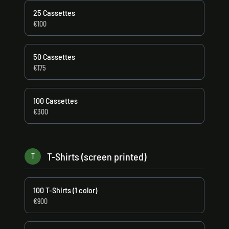
25 Cassettes
€100
50 Cassettes
€175
100 Cassettes
€300
T-Shirts (screen printed)
T
100 T-Shirts (1 color)
€900