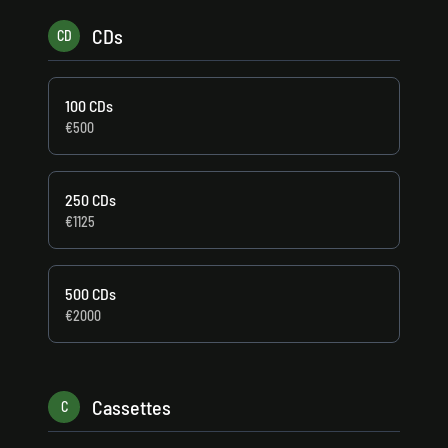
CDs
CD
100 CDs
€500
250 CDs
€1125
500 CDs
€2000
Cassettes
C