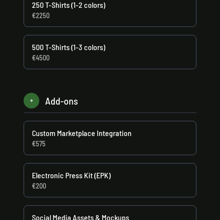
250 T-Shirts (1-2 colors)
€2250
500 T-Shirts (1-3 colors)
€4500
Add-ons
+
Custom Marketplace Integration
€575
Electronic Press Kit (EPK)
€200
Social Media Assets & Mockups