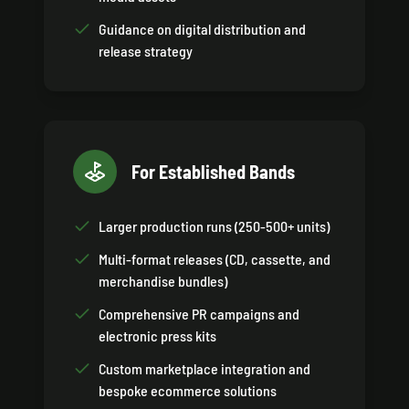
Guidance on digital distribution and
release strategy
For Established Bands
Larger production runs (250-500+ units)
Multi-format releases (CD, cassette, and
merchandise bundles)
Comprehensive PR campaigns and
electronic press kits
Custom marketplace integration and
bespoke ecommerce solutions