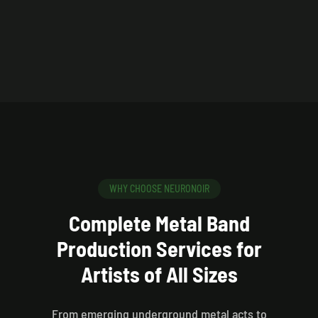
WHY CHOOSE NEURONOIR
Complete Metal Band
Production Services for
Artists of All Sizes
From emerging underground metal acts to