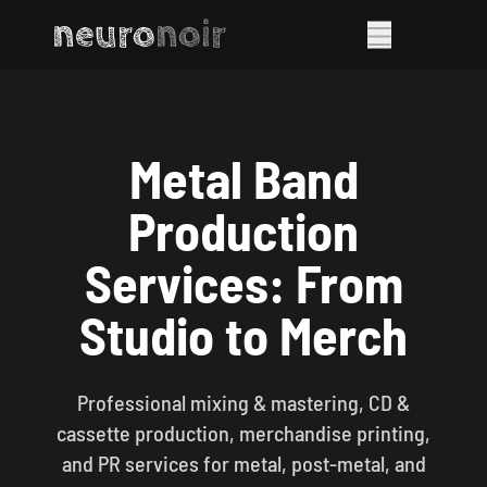
neuro
noir
Metal Band
Production
Services: From
Studio to Merch
Professional mixing & mastering, CD &
cassette production, merchandise printing,
and PR services for metal, post-metal, and