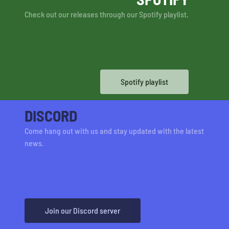
Check out our releases through our Spotify playlist.
Spotify playlist
DISCORD
Come hang out with us and stay updated with the latest
news.
Join our Discord server