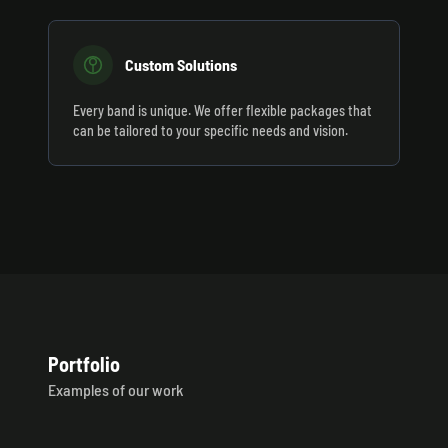
Custom Solutions
Every band is unique. We offer flexible packages that
can be tailored to your specific needs and vision.
Portfolio
Examples of our work