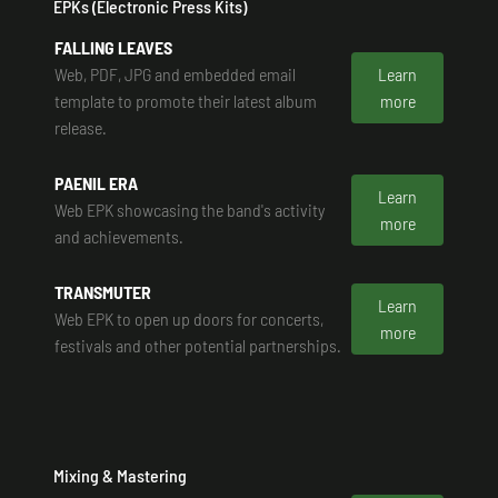
EPKs (Electronic Press Kits)
FALLING LEAVES
Web, PDF, JPG and embedded email
Learn
template to promote their latest album
more
release.
PAENIL ERA
Learn
Web EPK showcasing the band's activity
more
and achievements.
TRANSMUTER
Learn
Web EPK to open up doors for concerts,
more
festivals and other potential partnerships.
Mixing & Mastering