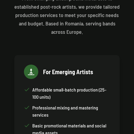
established post-rock artists, we provide tailored
production services to meet your specific needs
and budget. Based in Romania, serving bands
across Europe.
For Emerging Artists
Affordable small-batch production (25-
100 units)
Professional mixing and mastering
services
Basic promotional materials and social
media assets