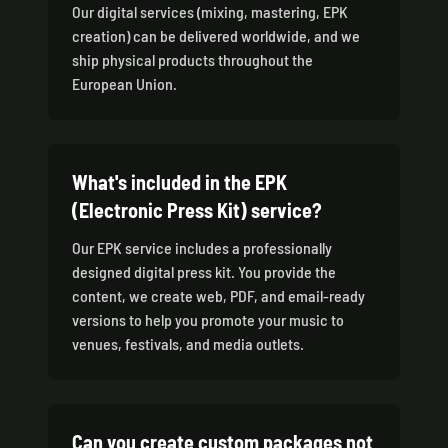
Our digital services (mixing, mastering, EPK
creation) can be delivered worldwide, and we
ship physical products throughout the
European Union.
What's included in the EPK
(Electronic Press Kit) service?
Our EPK service includes a professionally
designed digital press kit. You provide the
content, we create web, PDF, and email-ready
versions to help you promote your music to
venues, festivals, and media outlets.
Can you create custom packages not