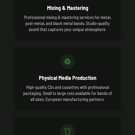
Mixing & Mastering
Professional mixing & mastering services for metal,
post-metal, and black metal bands. Studio-quality
sound that captures your unique atmosphere.
Physical Media Production
High-quality CDs and cassettes with professional
packaging. Small to large runs available for bands of
all sizes. European manufacturing partners.