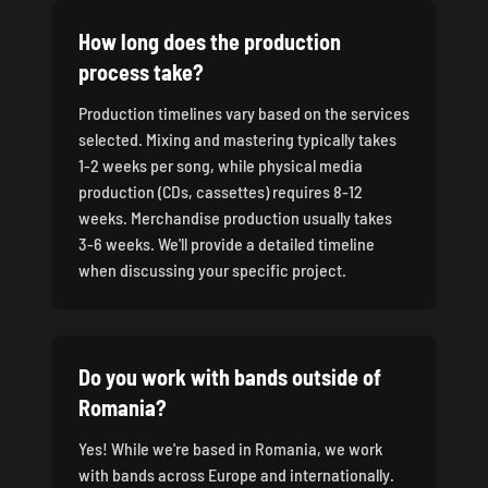
How long does the production
process take?
Production timelines vary based on the services
selected. Mixing and mastering typically takes
1-2 weeks per song, while physical media
production (CDs, cassettes) requires 8-12
weeks. Merchandise production usually takes
3-6 weeks. We'll provide a detailed timeline
when discussing your specific project.
Do you work with bands outside of
Romania?
Yes! While we're based in Romania, we work
with bands across Europe and internationally.