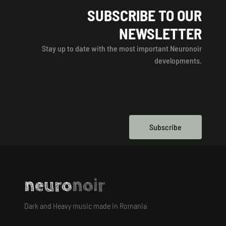
SUBSCRIBE TO OUR
NEWSLETTER
Stay up to date with the most important Neuronoir
developments.
Subscribe
neuro
noir
Dark and Heavy music made in Romania