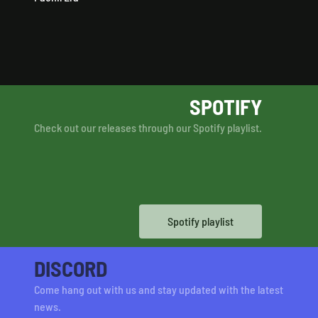
SPOTIFY
Check out our releases through our Spotify playlist.
Spotify playlist
DISCORD
Come hang out with us and stay updated with the latest
news.