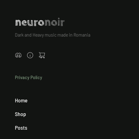
neuro
noir
Dark and Heavy music made in Romania
Privacy Policy
Home
Shop
Posts