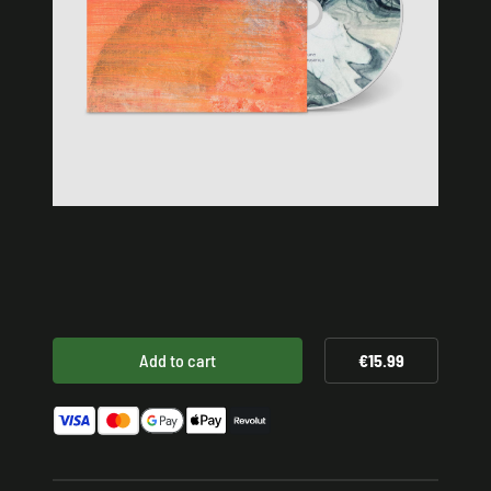
Add to cart
€15.99