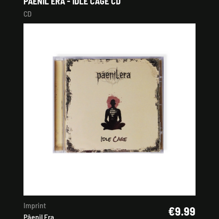
PÂENIL ERA - IDLE CAGE CD
CD
Imprint
€9.99
Pâenil Era