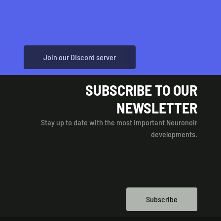
Join our Discord server
SUBSCRIBE TO OUR
NEWSLETTER
Stay up to date with the most important Neuronoir
developments.
Subscribe