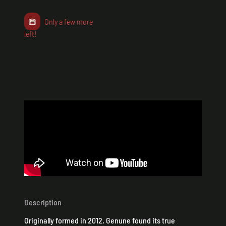
Only a few more
left!
Description
Originally formed in 2012, Genune found its true