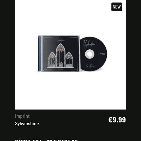
NEW
Imprint
€9.99
Sylvanshine