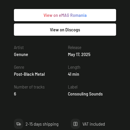
View on eMAG Romania
View on Discogs
Artist
Release
Genune
May 17, 2025
Genre
Length
Post-Black Metal
41 min
Number of tracks
Label
6
Consouling Sounds
2-15 days shipping
VAT included