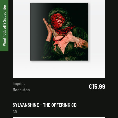
Want 10% off? Subscribe
Imprint
€15.99
Machukha
SYLVANSHINE - THE OFFERING CD
CD