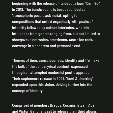
beginning with the release of its debut album "Cern Sol"
in 2018. The band’s sound is best described as
‘atmospheric post-black metal’, opting for
compositions that unfold organically with peaks of
intensity followed by calmer interludes, wherein
influences from genres ranging from, but not limited to
shoegaze, electronica, americana, Anatolian rock,
converge in a coherent and personal blend.
Themes of time, consciousness, identity and life make
the bulk of the band’s lyrical content, expressed
through an attempted modernist poetic approach.
Their sophomore release in 2021, "Inert & Unerring",
expanded upon this vision, delving further into the
concept of identity.
Comprised of members Dragos, Cosmin, Istvan, Abel
and Victor, Genune is set to release their third album,