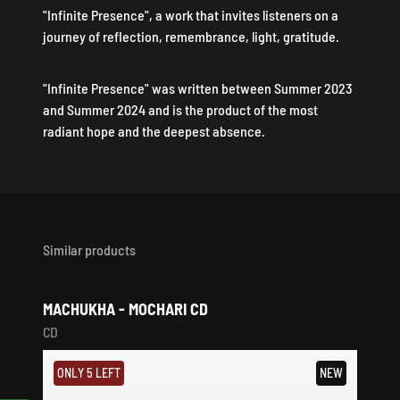
"Infinite Presence", a work that invites listeners on a
journey of reflection, remembrance, light, gratitude.
"Infinite Presence" was written between Summer 2023
and Summer 2024 and is the product of the most
radiant hope and the deepest absence.
Similar products
MACHUKHA - MOCHARI CD
CD
ONLY 5 LEFT
NEW