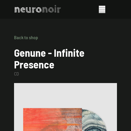
neuro
noir
Back to shop
Genune - Infinite
Presence
CD